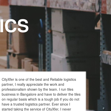
ICS
CityXfer is one of the best and Reliable logistics
partner, I really appreciate the work and
professionalism shown by the team. I run tiles
business in Bangalore and have to deliver the tiles
on regular basis which is a tough job if you do not
have a trusted logistics partner. Ever since I
started taking the service of CityXfer, I never