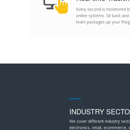
Every second is monitored by
online systems. Sit back and
team packages up your freigh
INDUSTRY SECT
We cover different industry sect
electronics, retail, ecommerce,