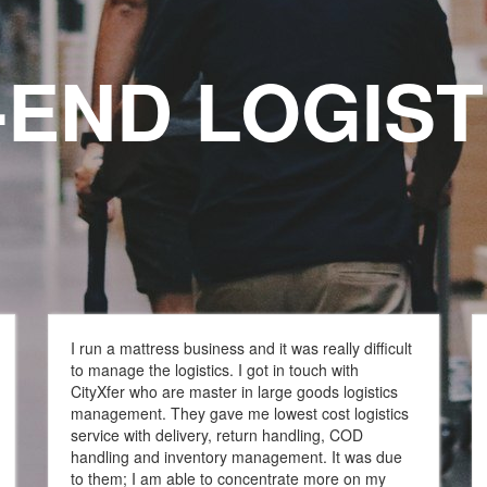
-END LOGIST
stics Service
I run a mattress business and it was really difficult
to manage the logistics. I got in touch with
CityXfer who are master in large goods logistics
management. They gave me lowest cost logistics
service with delivery, return handling, COD
handling and inventory management. It was due
to them; I am able to concentrate more on my