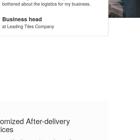
bothered about the logistics for my business.
Business head
at Leading Tiles Company
omized After-delivery
ices