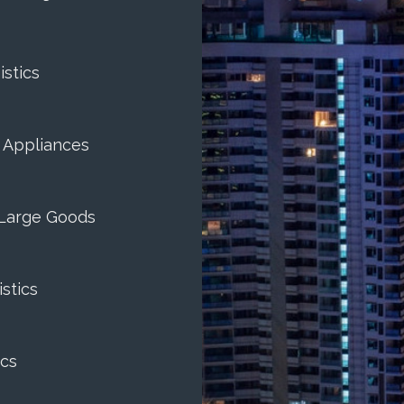
istics
& Appliances
Large Goods
stics
cs