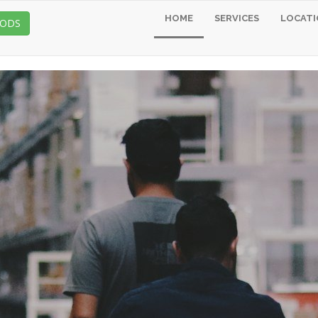
HOME
SERVICES
LOCATI
OODS