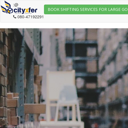
:@
BOOK SHIFTING SERVICES FOR LARGE G
080-47192291