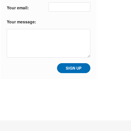
Your email:
Your message: