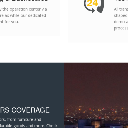
 the operation center via
All tra
 relax while our dedicated
shaped
t for you.
demo an
process
ORS COVERAGE
ors, from furniture and
 durable goods and more. Check