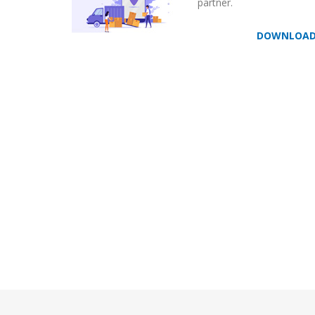
partner.
DOWNLOA