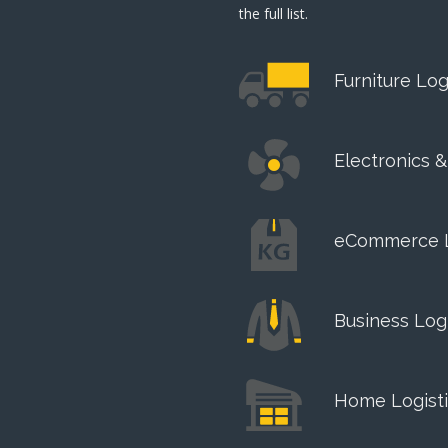
the full list.
Furniture Log
Electronics 
eCommerce 
Business Logi
Home Logisti