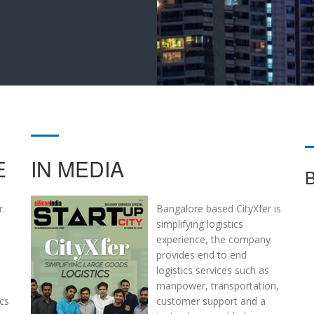
E
IN MEDIA
r.
Bangalore based CityXfer is
simplifying logistics
experience, the company
provides end to end
logistics services such as
manpower, transportation,
ics
customer support and a