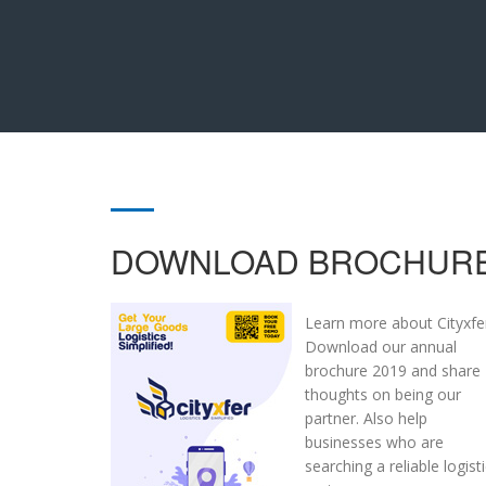
DOWNLOAD BROCHUR
Learn more about Cityxfe
Download our annual
brochure 2019 and share
thoughts on being our
partner. Also help
businesses who are
searching a reliable logist