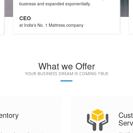
business and expanded exponentially.
CEO
at India's No. 1 Mattress company
What we Offer
YOUR BUSINESS DREAM IS COMING TRUE
entory
Cust
Serv