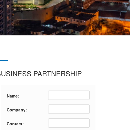
BUSINESS PARTNERSHIP
Name:
Company:
Contact: