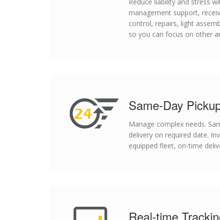
Reduce liability and stress 
management support, receivi
control, repairs, light assemb
so you can focus on other a
Same-Day Pickup
Manage complex needs. Same
delivery on required date. In
equipped fleet, on-time deliv
Real-time Tracki