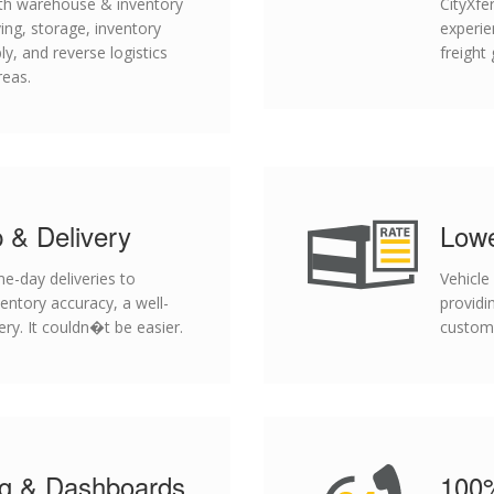
with warehouse & inventory
CityXfe
ng, storage, inventory
experie
ly, and reverse logistics
freight
reas.
 & Delivery
Lowe
-day deliveries to
Vehicle
ventory accuracy, a well-
providi
ery. It couldn�t be easier.
custom
ng & Dashboards
100%