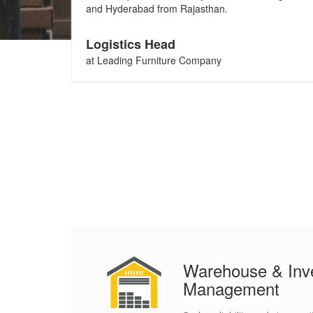
and Hyderabad from Rajasthan.
Logistics Head
at Leading Furniture Company
Warehouse & Inv
Management