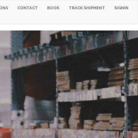
ONS
CONTACT
BOOK
TRACK SHIPMENT
SIGNIN