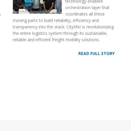
technology-enabled
orchestration layer that
coordinates all these
D
moving parts to build reliability, efficiency and
transparency into the stack. CityXfer is revolutionizing
the entire logistics system through its sustainable,
reliable and efficient freight mobility solutions.
READ FULL STORY