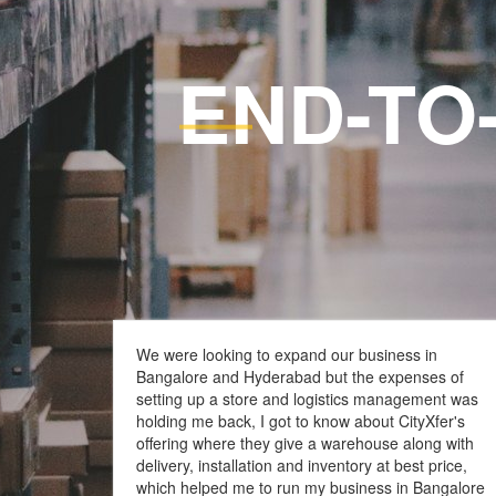
END-TO
Full Customized Logi
We were looking to expand our business in
Bangalore and Hyderabad but the expenses of
setting up a store and logistics management was
holding me back, I got to know about CityXfer's
offering where they give a warehouse along with
delivery, installation and inventory at best price,
which helped me to run my business in Bangalore