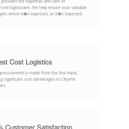
r provides the expertise and care of
nced logisticians. We help ensure your valuable
 gets where it�s expected, as it�s expected.
st Cost Logistics
 procurement is made from the first hand,
ng significant cost advantages to CItyxfer
ers.
 Customer Satisfaction