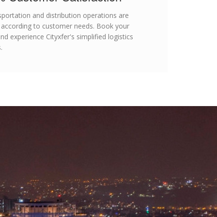
nsportation and distribution operations are
 according to customer needs. Book your
d experience Cityxfer's simplified logistics
.