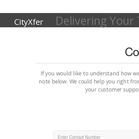
Delivering Your 
CityXfer
Co
If you would like to understand how w
note below. We could help you right from
your customer suppor