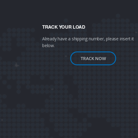
TRACK YOUR LOAD
Already have a shipping number, please insert it
below.
TRACK NOW