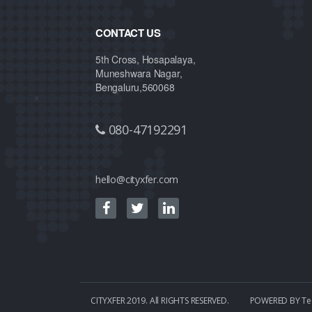
CONTACT US
5th Cross, Hosapalaya,
Muneshwara Nagar,
Bengaluru,560068
080-47192291
hello@cityxfer.com
CITYXFER 2019. All RIGHTS RESERVED.
POWERED BY
Te